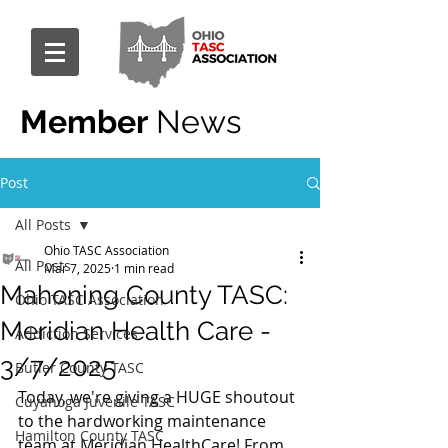
Member
News
Post
All Posts
Ohio TASC Association
All Posts
Mar 7, 2025
1 min read
Mahoning County TASC:
Ohio TASC Association
Meridian Health Care -
Addiction Services
3/7/2025
Butler County TASC
Today, we're giving a HUGE shoutout 
Cuyahoga Juvenile TASC
to the hardworking maintenance 
Hamilton County TASC
team at Meridian HealthCare! From 