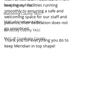
keeping our facilities running 
Stark County TASC
smoothly to ensuring a safe and 
Mahoning County TASC
welcoming space for our staff and 
TASC of Southeast Ohio
patients, their dedication does not 
go unnoticed.
Sandusky County TASC
TASC of Cuyahoga County
Thank you for everything you do to 
keep Meridian in top shape!