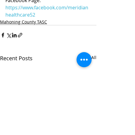
Facebook Page: 
https://www.facebook.com/meridian
healthcare52
Mahoning County TASC
Recent Posts
See All