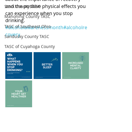
and the positive physical effects you 
Stark County TASC
can experience when you stop 
Mahoning County TASC
drinking. 
TASC of Southeast Ohio
#alcoholawarenessmonth
#alcoholre
covery
Sandusky County TASC
TASC of Cuyahoga County