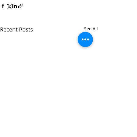
Recent Posts
See All