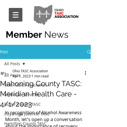
Member
News
Post
All Posts
Ohio TASC Association
All Posts
Apr 1, 2023
1 min read
Mahoning County TASC:
Ohio TASC Association
Meridian Health Care -
Addiction Services
4/1/2023
Butler County TASC
In recognition of Alcohol Awareness 
Cuyahoga Juvenile TASC
Month, let's open up a conversation 
Hamilton County TASC
about the importance of recovery 