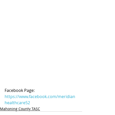
Facebook Page: 
https://www.facebook.com/meridian
healthcare52
Mahoning County TASC