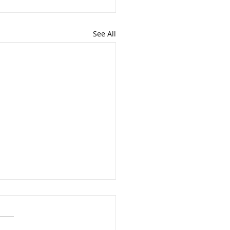
See All