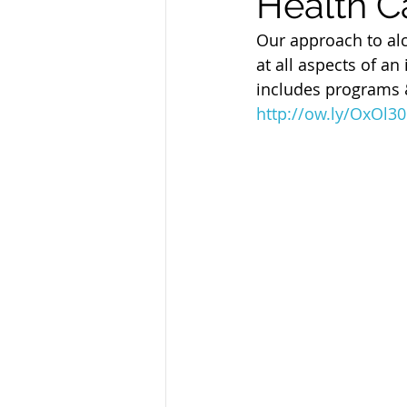
Health C
Sandusky County TASC
TASC
Our approach to alc
at all aspects of an
includes programs &
http://ow.ly/OxOl