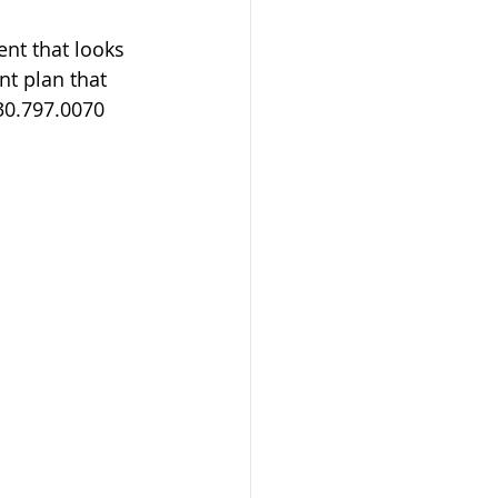
nt that looks 
nt plan that 
30.797.0070 