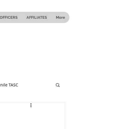
OFFICERS
AFFILIATES
More
nile TASC
 Ohio