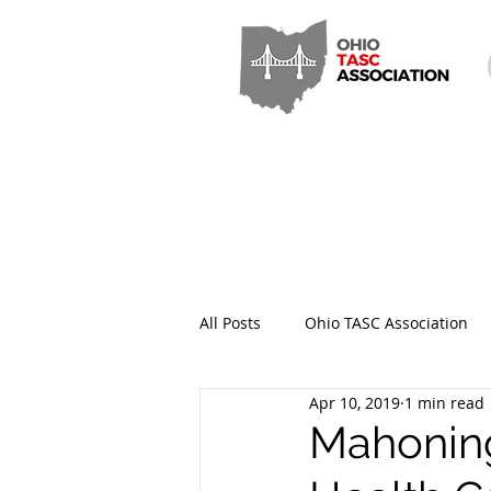
All Posts
Ohio TASC Association
Apr 10, 2019
1 min read
Hamilton County TASC
Stark
Mahoning