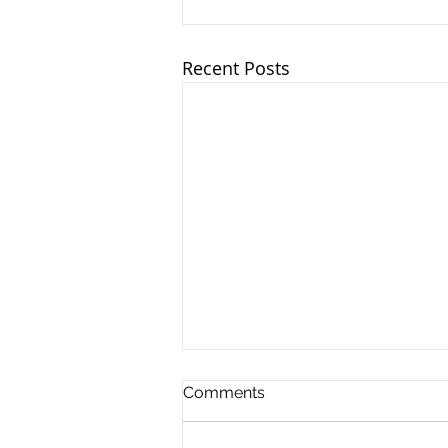
Recent Posts
Comments