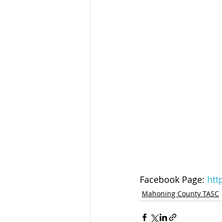
Facebook Page: 
htt
Mahoning County TASC