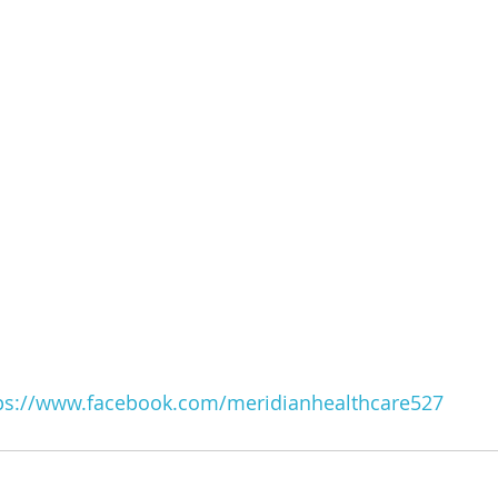
ps://www.facebook.com/meridianhealthcare527