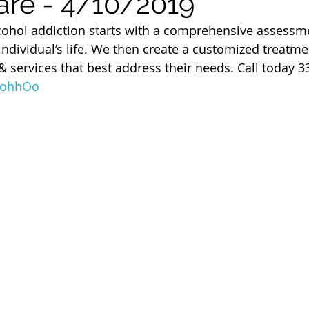
are - 4/10/2019
 of Cuyahoga County
ohol addiction starts with a comprehensive assessme
 individual’s life. We then create a customized treatme
 services that best address their needs. Call today 3
30ohhOo