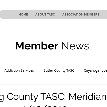
HOME
ABOUT TASC
ASSOCIATION MEMBERS
Member
News
Addiction Services
Butler County TASC
Cuyahoga Juve
 County TASC
Mahoning County TASC
TASC of Southeast
 County TASC: Meridian