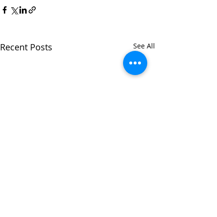
Recent Posts
See All