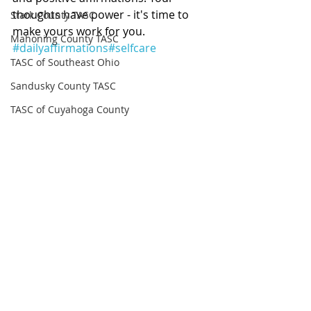
thoughts have power - it's time to 
Stark County TASC
make yours work for you. 
Mahoning County TASC
#dailyaffirmations
#selfcare
TASC of Southeast Ohio
Sandusky County TASC
TASC of Cuyahoga County