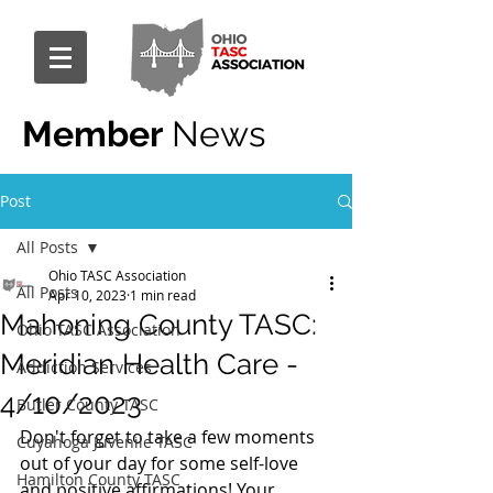
Member
News
Post
All Posts
Ohio TASC Association
All Posts
Apr 10, 2023
1 min read
Mahoning County TASC:
Ohio TASC Association
Meridian Health Care -
Addiction Services
4/10/2023
Butler County TASC
Don't forget to take a few moments 
Cuyahoga Juvenile TASC
out of your day for some self-love 
Hamilton County TASC
and positive affirmations! Your 