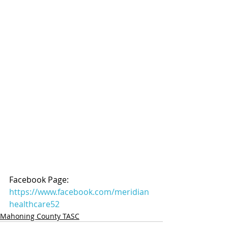
Facebook Page: 
https://www.facebook.com/meridian
healthcare52
Mahoning County TASC