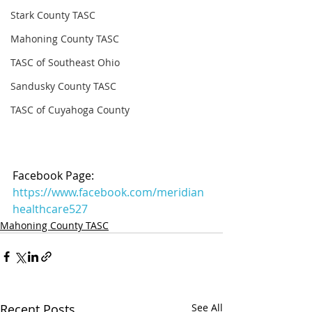
Stark County TASC
Mahoning County TASC
TASC of Southeast Ohio
Sandusky County TASC
TASC of Cuyahoga County
Facebook Page: 
https://www.facebook.com/meridian
healthcare527
Mahoning County TASC
Recent Posts
See All