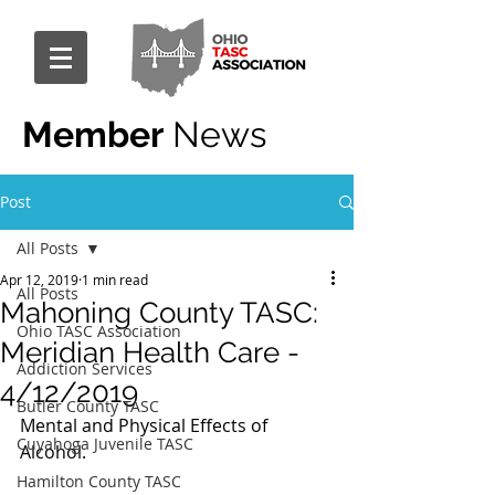
Member
News
Post
All Posts
Apr 12, 2019
1 min read
All Posts
Mahoning County TASC:
Ohio TASC Association
Meridian Health Care -
Addiction Services
4/12/2019
Butler County TASC
Mental and Physical Effects of 
Cuyahoga Juvenile TASC
Alcohol.
Hamilton County TASC