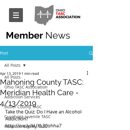
Member
News
Post
All Posts
Apr 13, 2019
1 min read
All Posts
Mahoning County TASC:
Ohio TASC Association
Meridian Health Care -
Addiction Services
4/13/2019
Butler County TASC
Take the Quiz: Do I Have an Alcohol 
Cuyahoga Juvenile TASC
Addiction?
http://ow.ly/kUXL30ohha7
Hamilton County TASC