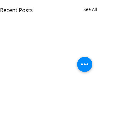
Recent Posts
See All
Comments