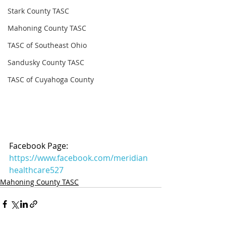
Stark County TASC
Mahoning County TASC
TASC of Southeast Ohio
Sandusky County TASC
TASC of Cuyahoga County
Facebook Page: 
https://www.facebook.com/meridian
healthcare527
Mahoning County TASC