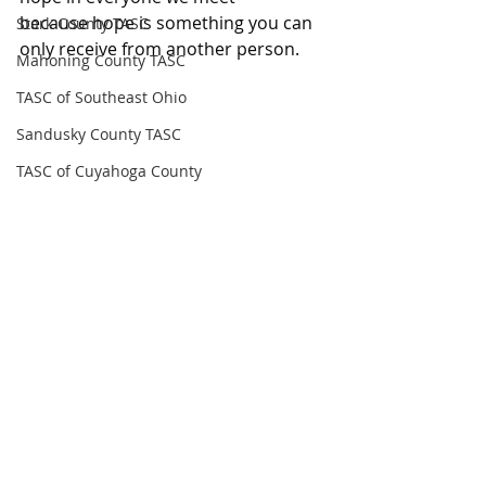
because hope is something you can 
Stark County TASC
only receive from another person.
Mahoning County TASC
TASC of Southeast Ohio
Sandusky County TASC
TASC of Cuyahoga County