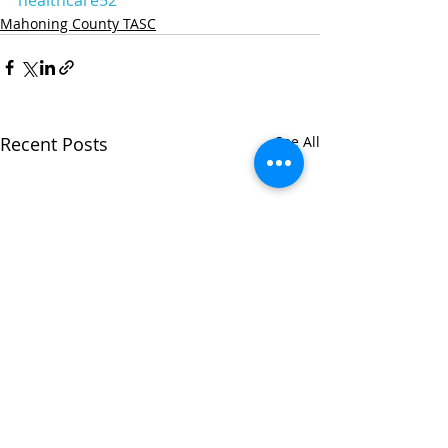
Mahoning County TASC
Recent Posts
See All