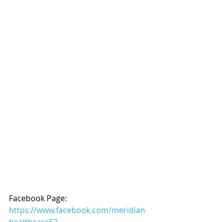
Facebook Page: 
https://www.facebook.com/meridian
healthcare52