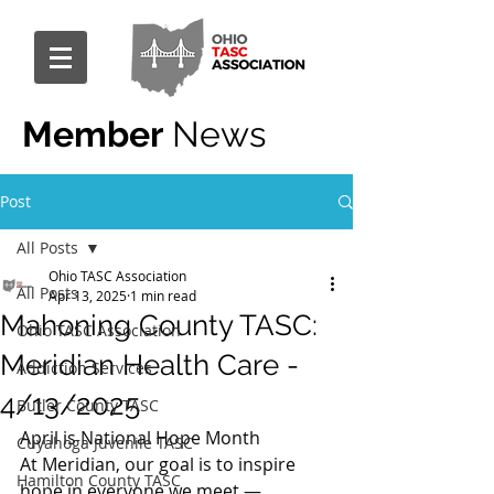
Member
News
Post
All Posts
Ohio TASC Association
All Posts
Apr 13, 2025
1 min read
Mahoning County TASC:
Ohio TASC Association
Meridian Health Care -
Addiction Services
4/13/2025
Butler County TASC
April is National Hope Month
Cuyahoga Juvenile TASC
At Meridian, our goal is to inspire 
Hamilton County TASC
hope in everyone we meet — 