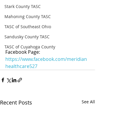
Stark County TASC
Mahoning County TASC
TASC of Southeast Ohio
Sandusky County TASC
TASC of Cuyahoga County
Facebook Page: 
https://www.facebook.com/meridian
healthcare527
Recent Posts
See All