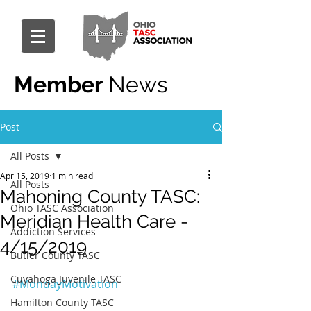
Member
News
Post
All Posts
Apr 15, 2019
1 min read
All Posts
Mahoning County TASC:
Ohio TASC Association
Meridian Health Care -
Addiction Services
4/15/2019
Butler County TASC
Cuyahoga Juvenile TASC
#
MondayMotivation
Hamilton County TASC