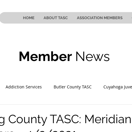
HOME
ABOUT TASC
ASSOCIATION MEMBERS
Member
News
Addiction Services
Butler County TASC
Cuyahoga Juve
 County TASC
Mahoning County TASC
TASC of Southeast
 County TASC: Meridian