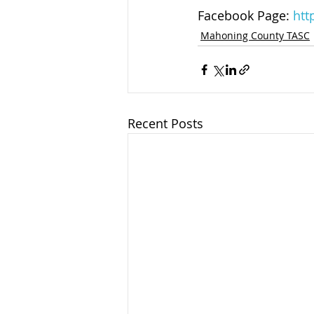
Facebook Page: 
htt
Mahoning County TASC
Recent Posts