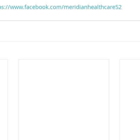
ps://www.facebook.com/meridianhealthcare52