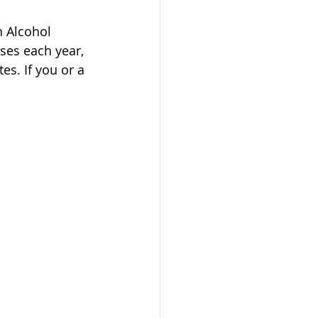
n Alcohol 
ses each year, 
es. If you or a 