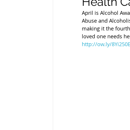
Health C
Sandusky County TASC
TASC
April is Alcohol Aw
Abuse and Alcoholis
making it the fourth
loved one needs hel
http://ow.ly/8Yi25