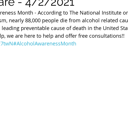
are - 4/2/2021
 of Cuyahoga County
areness Month - According to The National Institute o
m, nearly 88,000 people die from alcohol related cau
 leading preventable cause of death in the United Stat
p, we are here to help and offer free consultations!! 
0E7twN
#AlcoholAwarenessMonth