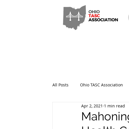
All Posts
Ohio TASC Association
Apr 2, 2021
1 min read
Hamilton County TASC
Stark
Mahoning