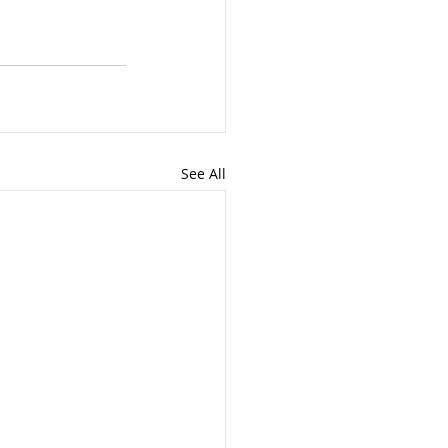
See All