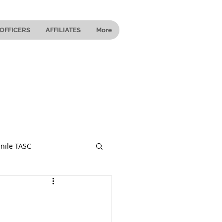
OFFICERS
AFFILIATES
More
nile TASC
 Ohio