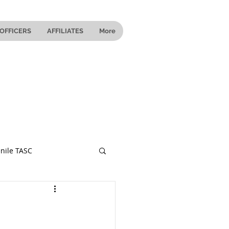
OFFICERS
AFFILIATES
More
nile TASC
 Ohio