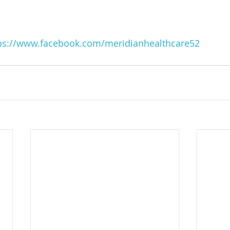
ps://www.facebook.com/meridianhealthcare52