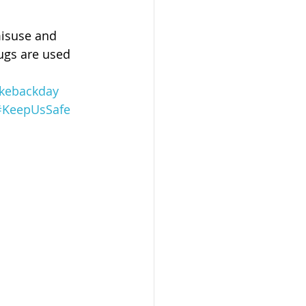
misuse and 
rugs are used 
akebackday
#KeepUsSafe