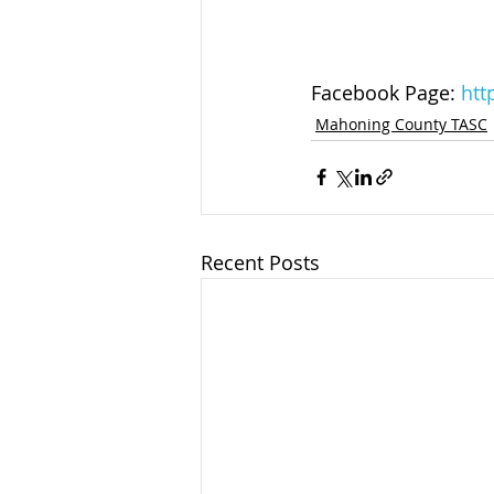
Facebook Page: 
htt
Mahoning County TASC
Recent Posts