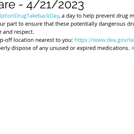
are - 4/21/2023
 of Cuyahoga County
riptionDrugTakebackDay
, a day to help prevent drug 
our part to ensure that these potentially dangerous d
e and respect. 
p-off location nearest to you: 
https://www.dea.gov/t
erly dispose of any unused or expired medications. 