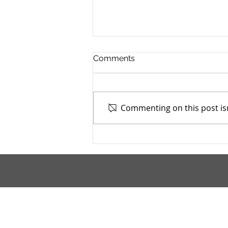
Comments
Commenting on this post isn
Mahoning County TASC:
Meridian Health Care -
9/9/2025