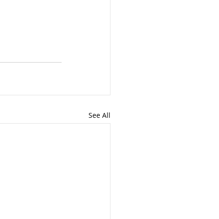
See All