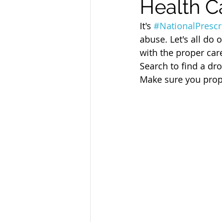
Health C
Sandusky County TASC
TASC
It's 
#NationalPresc
abuse. Let's all do 
with the proper car
Search to find a dro
Make sure you prop