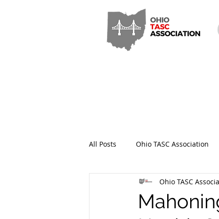
All Posts
Ohio TASC Association
Ohio TASC Associa
Hamilton County TASC
Stark
Mahoning