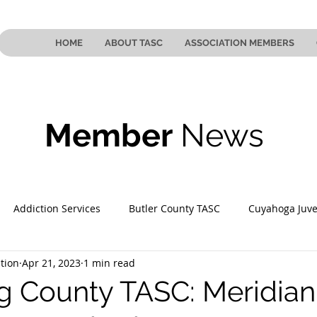
HOME
ABOUT TASC
ASSOCIATION MEMBERS
Member
News
Addiction Services
Butler County TASC
Cuyahoga Juve
tion
Apr 21, 2023
1 min read
 County TASC
Mahoning County TASC
TASC of Southeast
 County TASC: Meridian