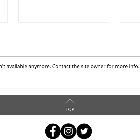
't available anymore. Contact the site owner for more info.
Mahoning County TASC:
Maho
Meridian Health Care -
Meri
9/8/2025
9/6
TOP