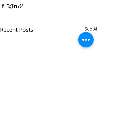
Recent Posts
See All