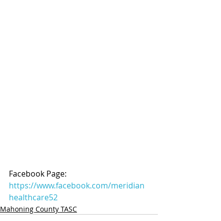
Facebook Page: 
https://www.facebook.com/meridian
healthcare52
Mahoning County TASC