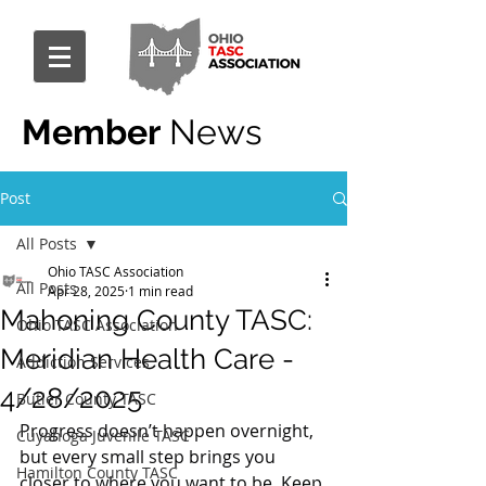
Member
News
Post
All Posts
Ohio TASC Association
All Posts
Apr 28, 2025
1 min read
Mahoning County TASC:
Ohio TASC Association
Meridian Health Care -
Addiction Services
4/28/2025
Butler County TASC
Progress doesn’t happen overnight, 
Cuyahoga Juvenile TASC
but every small step brings you 
Hamilton County TASC
closer to where you want to be. Keep 