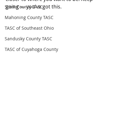
going — you’ve got this.
Stark County TASC
Mahoning County TASC
TASC of Southeast Ohio
Sandusky County TASC
TASC of Cuyahoga County