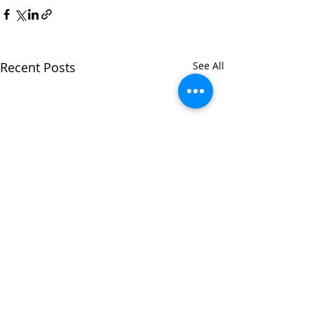
Recent Posts
See All