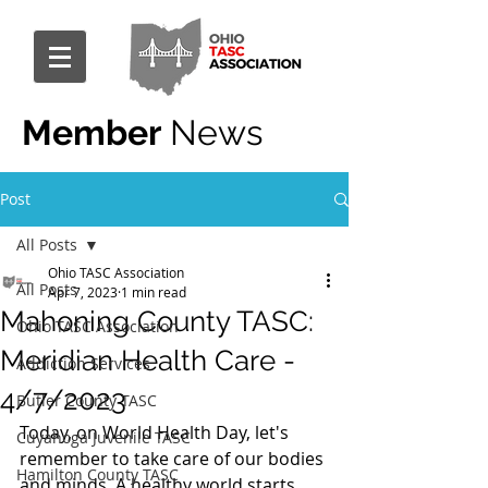
Member
News
Post
All Posts
Ohio TASC Association
All Posts
Apr 7, 2023
1 min read
Mahoning County TASC:
Ohio TASC Association
Meridian Health Care -
Addiction Services
4/7/2023
Butler County TASC
Today, on World Health Day, let's 
Cuyahoga Juvenile TASC
remember to take care of our bodies 
Hamilton County TASC
and minds. A healthy world starts 