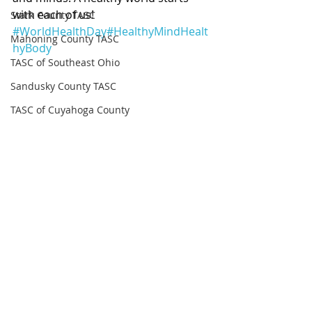
with each of us! 
Stark County TASC
#WorldHealthDay
#HealthyMindHealt
Mahoning County TASC
hyBody
TASC of Southeast Ohio
Sandusky County TASC
TASC of Cuyahoga County