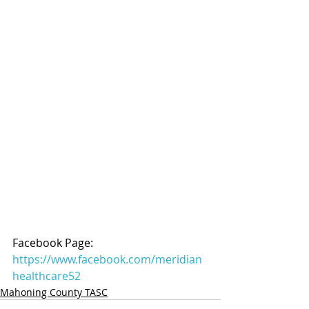
Facebook Page: 
https://www.facebook.com/meridian
healthcare52
Mahoning County TASC