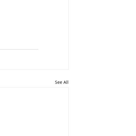
See All