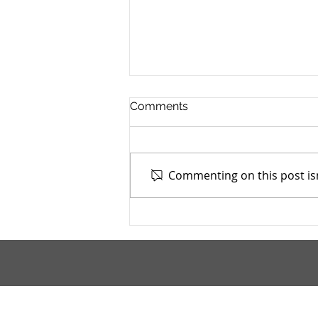
Comments
Commenting on this post isn
Mahoning County TASC:
Meridian Health Care -
9/9/2025