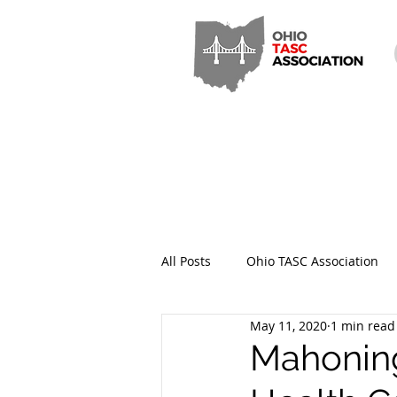
All Posts
Ohio TASC Association
May 11, 2020
1 min read
Hamilton County TASC
Stark
Mahoning