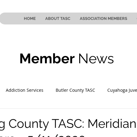
HOME
ABOUT TASC
ASSOCIATION MEMBERS
Member
News
Addiction Services
Butler County TASC
Cuyahoga Juve
 County TASC
Mahoning County TASC
TASC of Southeast
 County TASC: Meridian