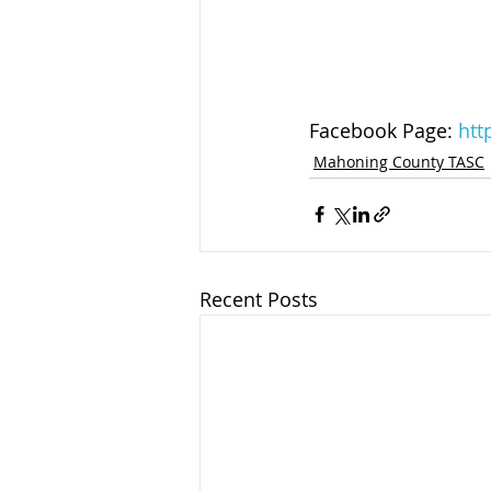
Facebook Page: 
htt
Mahoning County TASC
Recent Posts