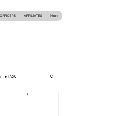
OFFICERS
AFFILIATES
More
nile TASC
 Ohio