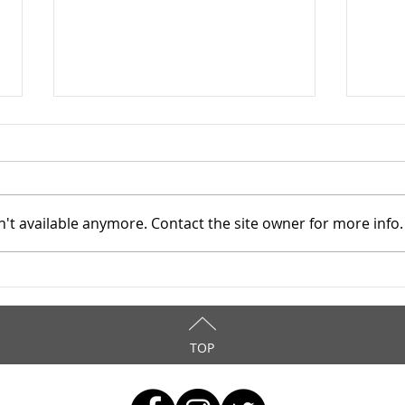
't available anymore. Contact the site owner for more info.
Mahoning County TASC:
Maho
Meridian Health Care -
Meri
9/8/2025
9/6
TOP