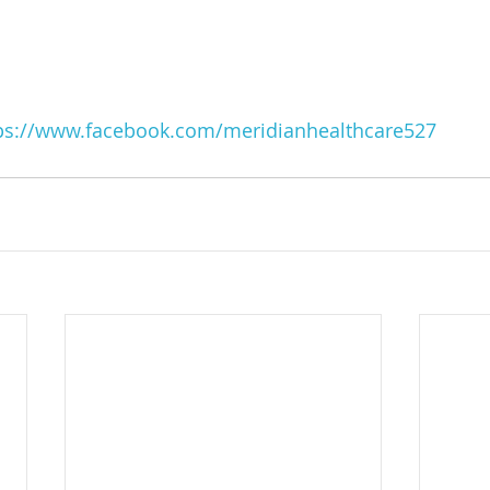
ps://www.facebook.com/meridianhealthcare527