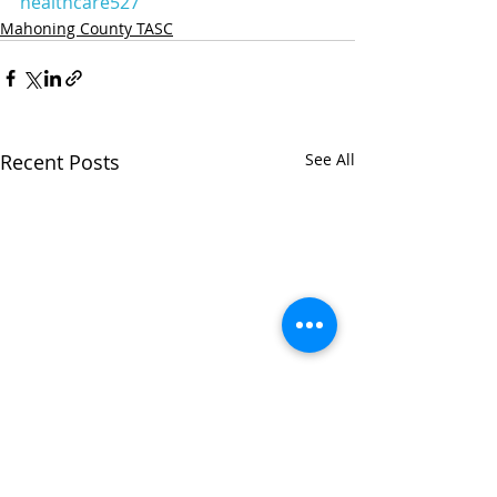
healthcare527
Mahoning County TASC
Recent Posts
See All