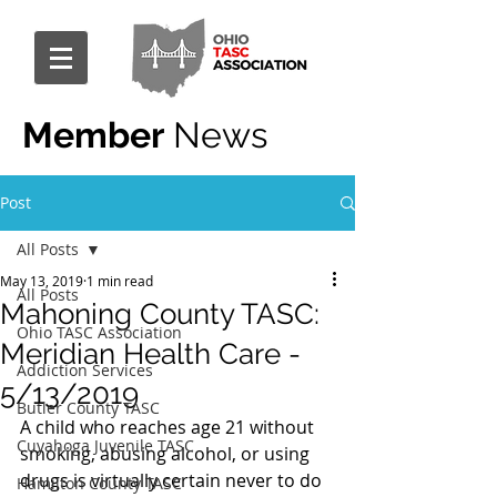
Member
News
Post
All Posts
May 13, 2019
1 min read
All Posts
Mahoning County TASC:
Ohio TASC Association
Meridian Health Care -
Addiction Services
5/13/2019
Butler County TASC
A child who reaches age 21 without 
Cuyahoga Juvenile TASC
smoking, abusing alcohol, or using 
drugs is virtually certain never to do 
Hamilton County TASC