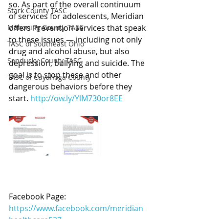
so. As part of the overall continuum 
Stark County TASC
of services for adolescents, Meridian 
Mahoning County TASC
offers Prevention services that speak 
to these issues — including not only 
TASC of Southeast Ohio
drug and alcohol abuse, but also 
Sandusky County TASC
depression, bullying and suicide. The 
goal is to stop these and other 
TASC of Cuyahoga County
dangerous behaviors before they 
start. 
http://ow.ly/YlM730or8EE
Facebook Page: 
https://www.facebook.com/meridian