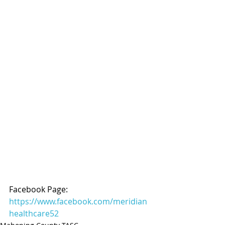
Facebook Page: 
https://www.facebook.com/meridian
healthcare52