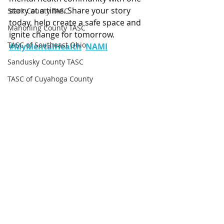
story at a time. Share your story 
Stark County TASC
today, help create a safe space and 
Mahoning County TASC
ignite change for tomorrow. 
TASC of Southeast Ohio
#MyMentalHealth
NAMI
Sandusky County TASC
TASC of Cuyahoga County