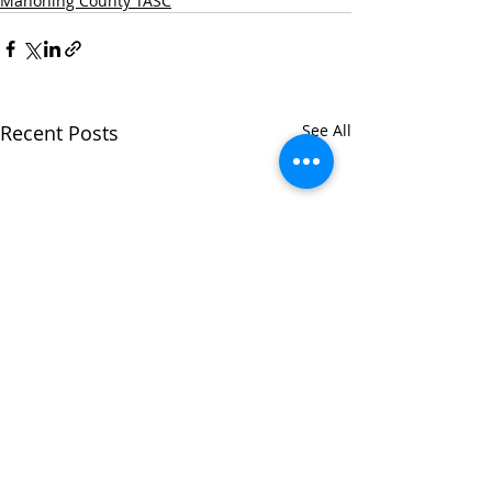
Mahoning County TASC
Recent Posts
See All