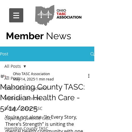
Member
News
Post
All Posts
Ohio TASC Association
All Posts
May 14, 2025
1 min read
Mahoning County TASC:
Ohio TASC Association
Meridian Health Care -
Addiction Services
5/14/2025
Butler County TASC
You’re not alone. “In Every Story, 
Cuyahoga Juvenile TASC
There’s Strength” is uniting the 
Hamilton County TASC
mental health community with one 