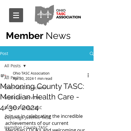
Member
News
Post
All Posts
Ohio TASC Association
All Posts
Apr 30, 2024
1 min read
Mahoning County TASC:
Ohio TASC Association
Meridian Health Care -
Addiction Services
4/30/2024
Butler County TASC
Join us in celebrating the incredible 
Cuyahoga Juvenile TASC
achievements of our current 
Hamilton County TASC
Meridian CDCA's and welcoming our 