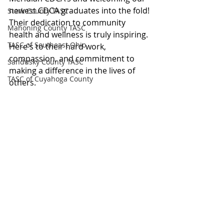
newest CDCA graduates into the fold!
Stark County TASC
Their dedication to community 
Mahoning County TASC
health and wellness is truly inspiring. 
TASC of Southeast Ohio
Here's to their hard work, 
compassion, and commitment to 
Sandusky County TASC
making a difference in the lives of 
TASC of Cuyahoga County
others.