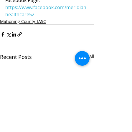
Facebook Page: 
https://www.facebook.com/meridian
healthcare52
Mahoning County TASC
Recent Posts
See All