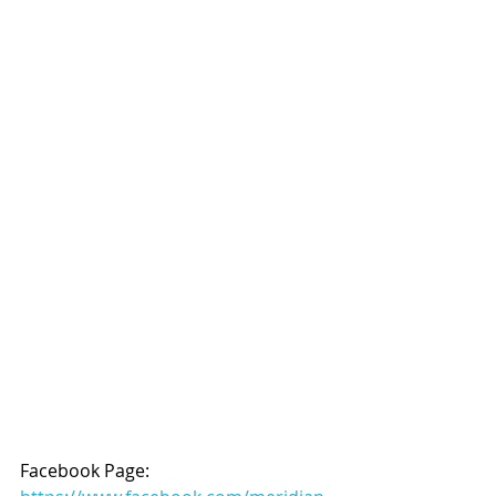
Facebook Page: 