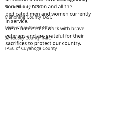
served our nation and all the 
Stark County TASC
dedicated men and women currently 
Mahoning County TASC
in service.
TASC of Southeast Ohio
We're honored to work with brave 
veterans and are grateful for their 
Sandusky County TASC
sacrifices to protect our country.
TASC of Cuyahoga County