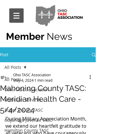
Member
News
Post
All Posts
Ohio TASC Association
All Posts
May 4, 2024
1 min read
Mahoning County TASC:
Ohio TASC Association
Meridian Health Care -
Addiction Services
5/4/2024
Butler County TASC
During Military Appreciation Month, 
Cuyahoga Juvenile TASC
we extend our heartfelt gratitude to 
Hamilton County TASC
all veterans who have courageously 