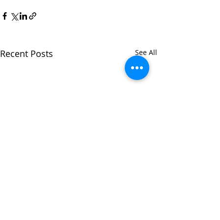
Recent Posts
See All