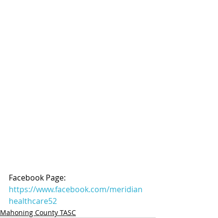
Facebook Page: 
https://www.facebook.com/meridian
healthcare52
Mahoning County TASC