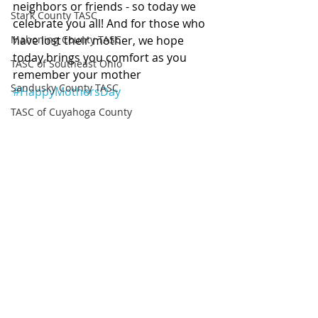
neighbors or friends - so today we 
Stark County TASC
celebrate you all! And for those who 
Mahoning County TASC
have lost their mother, we hope 
today brings you comfort as you 
TASC of Southeast Ohio
remember your mother 
Sandusky County TASC
#HappyMothersDay
TASC of Cuyahoga County