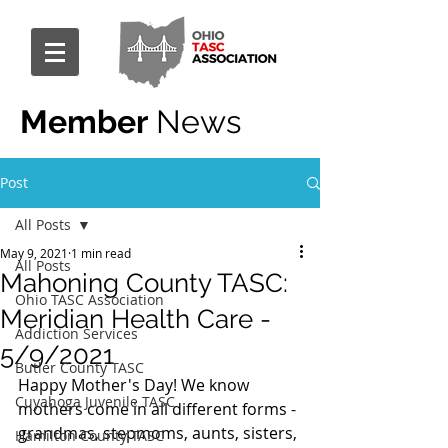
Member
News
Post
All Posts
May 9, 2021
1 min read
All Posts
Mahoning County TASC:
Ohio TASC Association
Meridian Health Care -
Addiction Services
5/9/2021
Butler County TASC
Happy Mother's Day! We know 
Cuyahoga Juvenile TASC
mothers come in all different forms - 
grandmas, stepmoms, aunts, sisters, 
Hamilton County TASC