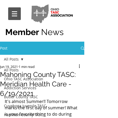
Member
News
Post
All Posts
Jun 19, 2021
1 min read
All Posts
Mahoning County TASC:
Ohio TASC Association
Meridian Health Care -
Addiction Services
6/19/2021
Butler County TASC
It's almost Summer!! Tomorrow 
Cuyahoga Juvenile TASC
marks the first day of summer! What 
is your favorite thing to do during 
Hamilton County TASC