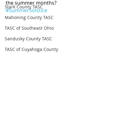
the summer months? 
Stark County TASC
#SummerSolstice
Mahoning County TASC
TASC of Southeast Ohio
Sandusky County TASC
TASC of Cuyahoga County