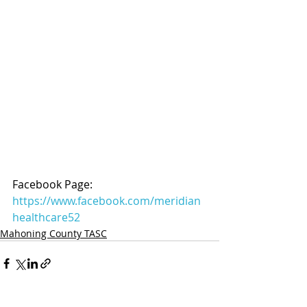
Facebook Page: 
https://www.facebook.com/meridian
healthcare52
Mahoning County TASC