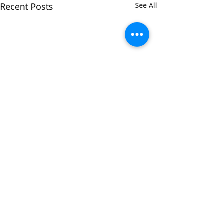
Recent Posts
See All
Comments