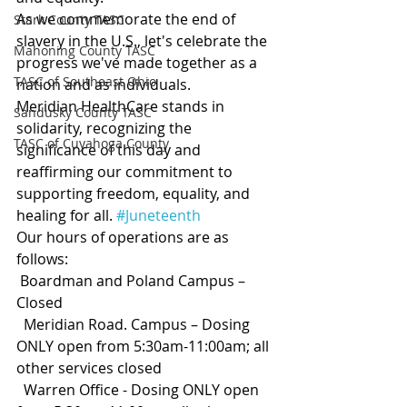
As we commemorate the end of 
Stark County TASC
slavery in the U.S., let's celebrate the 
Mahoning County TASC
progress we've made together as a 
TASC of Southeast Ohio
nation and as individuals.
Meridian HealthCare stands in 
Sandusky County TASC
solidarity, recognizing the 
TASC of Cuyahoga County
significance of this day and 
reaffirming our commitment to 
supporting freedom, equality, and 
healing for all. 
#Juneteenth
Our hours of operations are as 
follows:
 Boardman and Poland Campus – 
Closed
  Meridian Road. Campus – Dosing 
ONLY open from 5:30am-11:00am; all 
other services closed
  Warren Office - Dosing ONLY open 