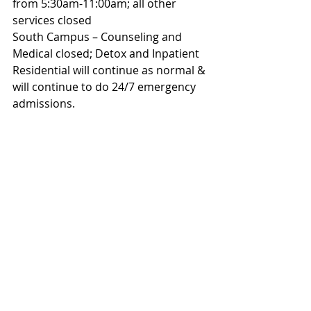
from 5:30am-11:00am; all other 
services closed
South Campus – Counseling and 
Medical closed; Detox and Inpatient 
Residential will continue as normal & 
will continue to do 24/7 emergency 
admissions.