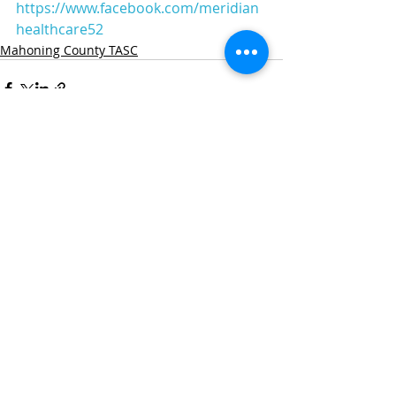
https://www.facebook.com/meridian
healthcare52
Mahoning County TASC
Recent Posts
See All