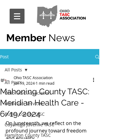
Member
News
Post
All Posts
Ohio TASC Association
All Posts
Jun 19, 2024
1 min read
Mahoning County TASC:
Ohio TASC Association
Meridian Health Care -
Addiction Services
6/19/2024
Butler County TASC
On Juneteenth, we reflect on the 
Cuyahoga Juvenile TASC
profound journey toward freedom 
Hamilton County TASC
and equality.