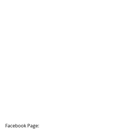
Facebook Page: 