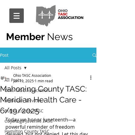
Member
News
Post
All Posts
Ohio TASC Association
All Posts
Jun 19, 2025
1 min read
Mahoning County TASC:
Ohio TASC Association
Meridian Health Care -
Addiction Services
6/19/2025
Butler County TASC
Today we honor Juneteenth—a 
Cuyahoga Juvenile TASC
powerful reminder of freedom 
Hamilton County TASC
delayed, but not denied. Let this day 