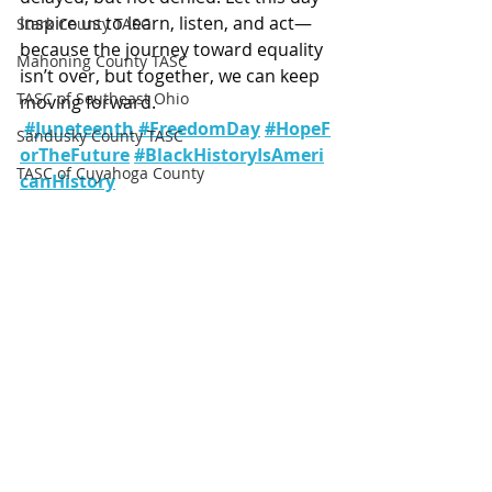
inspire us to learn, listen, and act—
Stark County TASC
because the journey toward equality 
Mahoning County TASC
isn’t over, but together, we can keep 
TASC of Southeast Ohio
moving forward. 
#Juneteenth
#FreedomDay
#HopeF
Sandusky County TASC
orTheFuture
#BlackHistoryIsAmeri
TASC of Cuyahoga County
canHistory