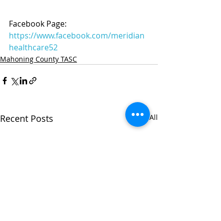
Facebook Page: 
https://www.facebook.com/meridian
healthcare52
Mahoning County TASC
Recent Posts
See All