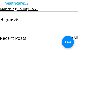
healthcare52
Mahoning County TASC
Recent Posts
See All