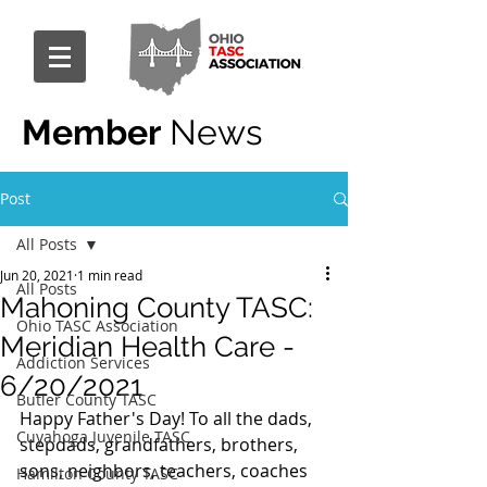
Member
News
Post
All Posts
Jun 20, 2021
1 min read
All Posts
Mahoning County TASC:
Ohio TASC Association
Meridian Health Care -
Addiction Services
6/20/2021
Butler County TASC
Happy Father's Day! To all the dads, 
Cuyahoga Juvenile TASC
stepdads, grandfathers, brothers, 
sons, neighbors, teachers, coaches 
Hamilton County TASC