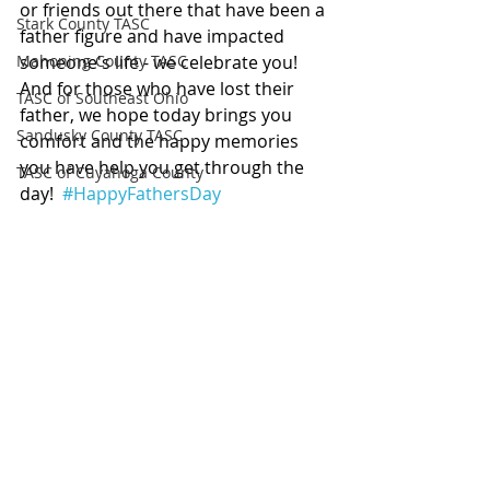
or friends out there that have been a 
Stark County TASC
father figure and have impacted 
Mahoning County TASC
someone's life - we celebrate you! 
And for those who have lost their 
TASC of Southeast Ohio
father, we hope today brings you 
Sandusky County TASC
comfort and the happy memories 
you have help you get through the 
TASC of Cuyahoga County
day!  
#HappyFathersDay