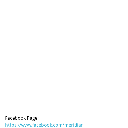
Facebook Page: 
https://www.facebook.com/meridian