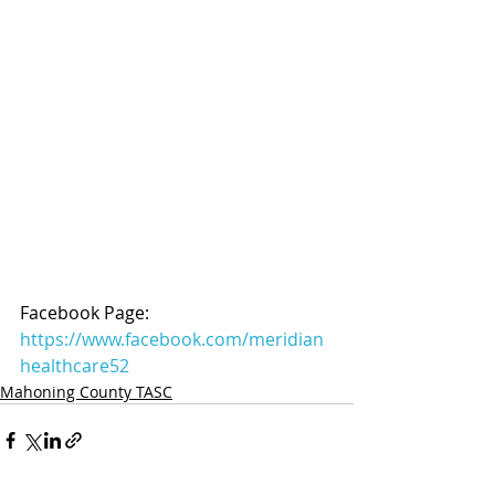
Facebook Page: 
https://www.facebook.com/meridian
healthcare52
Mahoning County TASC