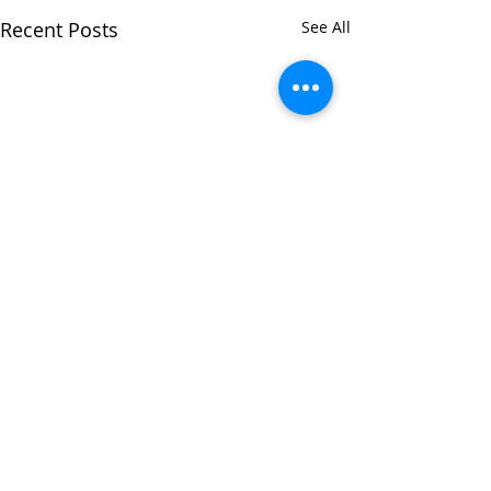
Recent Posts
See All
Comments