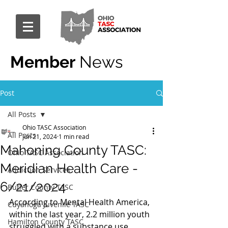
Member
News
Post
All Posts
Ohio TASC Association
All Posts
Jun 21, 2024
1 min read
Mahoning County TASC:
Ohio TASC Association
Meridian Health Care -
Addiction Services
6/21/2024
Butler County TASC
According to Mental Health America, 
Cuyahoga Juvenile TASC
within the last year, 2.2 million youth 
Hamilton County TASC
struggled with a substance use 