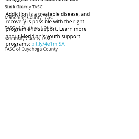
disorder.
Stark County TASC
Addiction is a treatable disease, and 
Mahoning County TASC
recovery is possible with the right 
TASC of Southeast Ohio
program and support. Learn more 
about Meridian's youth support 
Sandusky County TASC
programs: 
bit.ly/4e1mISA
TASC of Cuyahoga County