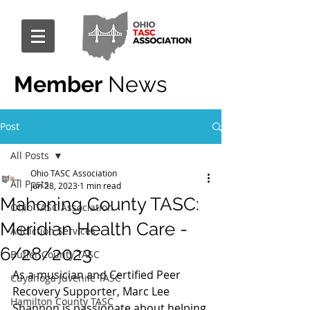
Member
News
Post
All Posts
Ohio TASC Association
All Posts
Jun 28, 2023
1 min read
Mahoning County TASC:
Ohio TASC Association
Meridian Health Care -
Addiction Services
6/28/2023
Butler County TASC
As a musician and Certified Peer 
Cuyahoga Juvenile TASC
Recovery Supporter, Marc Lee 
Hamilton County TASC
Shannon is passionate about helping 