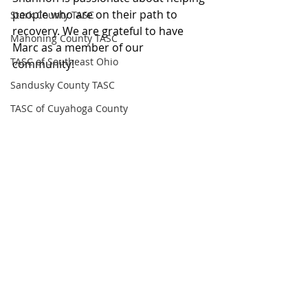
people who are on their path to 
Stark County TASC
recovery. We are grateful to have 
Mahoning County TASC
Marc as a member of our 
TASC of Southeast Ohio
community!
Sandusky County TASC
TASC of Cuyahoga County