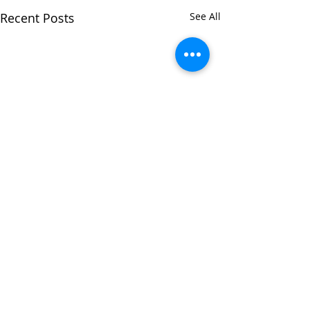
Recent Posts
See All
Comments