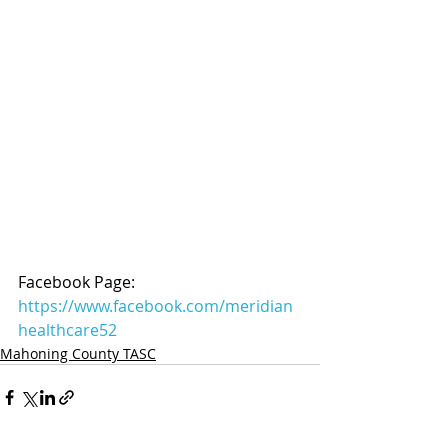
Facebook Page: 
https://www.facebook.com/meridian
healthcare52
Mahoning County TASC