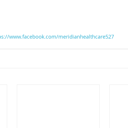
ps://www.facebook.com/meridianhealthcare527