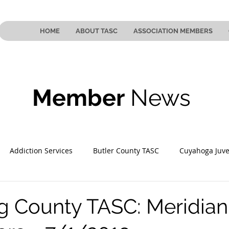
HOME
ABOUT TASC
ASSOCIATION MEMBERS
Member
News
Addiction Services
Butler County TASC
Cuyahoga Juve
 County TASC
Mahoning County TASC
TASC of Southeast
 County TASC: Meridian