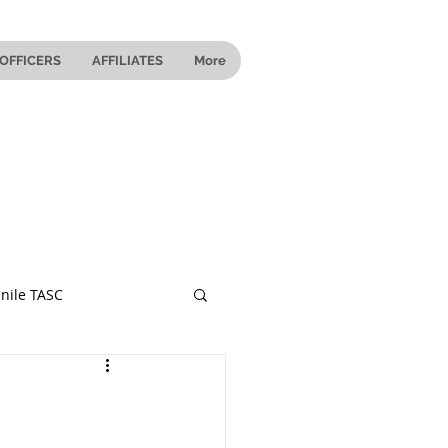
OFFICERS
AFFILIATES
More
nile TASC
 Ohio