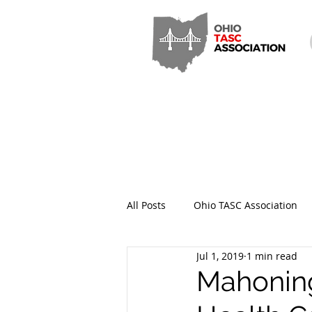
All Posts
Ohio TASC Association
Jul 1, 2019
1 min read
Hamilton County TASC
Stark
Mahoning