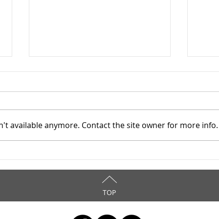
't available anymore. Contact the site owner for more info.
Mahoning County TASC:
Maho
Meridian Health Care -
Meri
9/8/2025
9/6
TOP