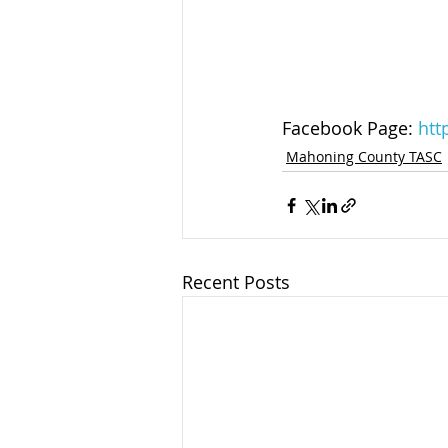
Facebook Page: 
htt
Mahoning County TASC
Recent Posts