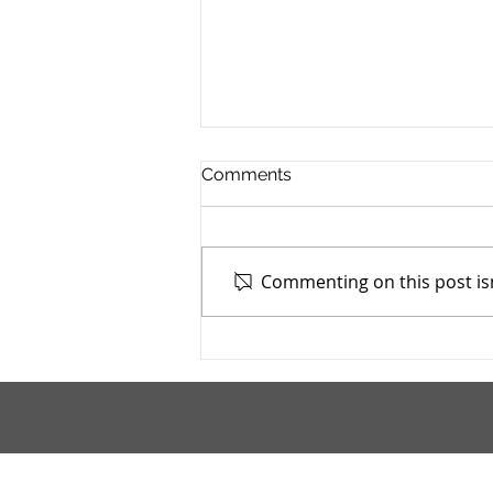
Comments
Commenting on this post isn
Mahoning County TASC:
Meridian Health Care -
9/9/2025