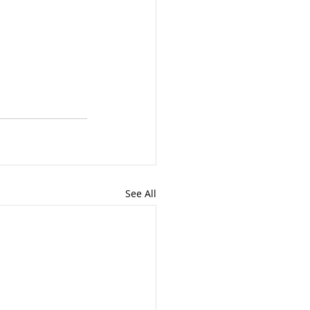
See All