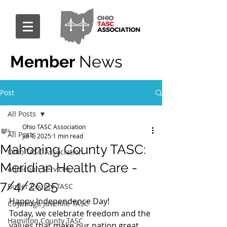
Member
News
Post
All Posts
Ohio TASC Association
All Posts
Jul 4, 2025
1 min read
Mahoning County TASC:
Ohio TASC Association
Meridian Health Care -
Addiction Services
7/4/2025
Butler County TASC
Happy Independence Day!
Cuyahoga Juvenile TASC
Today, we celebrate freedom and the 
Hamilton County TASC
values that make our nation great.