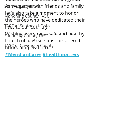
As we gather with friends and family, 
Stark County TASC
let's also take a moment to honor 
Mahoning County TASC
the heroes who have dedicated their 
TASC of Southeast Ohio
lives to our country.
Wishing everyone a safe and healthy 
Sandusky County TASC
Fourth of July! (see post for altered 
TASC of Cuyahoga County
hours of operation).
#MeridianCares
#healthmatters