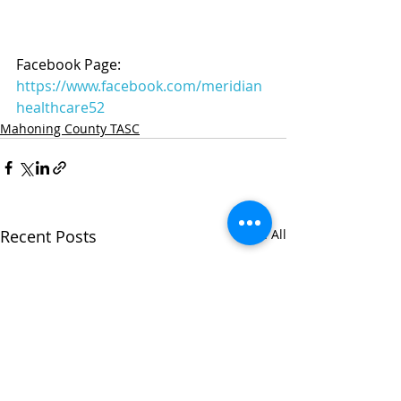
Facebook Page: 
https://www.facebook.com/meridian
healthcare52
Mahoning County TASC
Recent Posts
See All