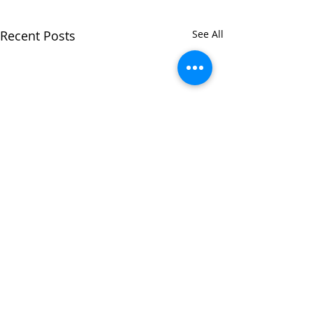
Recent Posts
See All
Comments