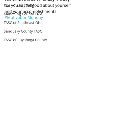
for you to feel good about yourself 
Stark County TASC
and your accomplishments. 
Mahoning County TASC
#MotivationMonday
TASC of Southeast Ohio
Sandusky County TASC
TASC of Cuyahoga County