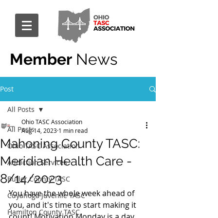
Member
News
Post
All Posts
Ohio TASC Association
All Posts
Aug 14, 2023
1 min read
Mahoning County TASC:
Ohio TASC Association
Meridian Health Care -
Addiction Services
8/14/2023
Butler County TASC
You have the whole week ahead of 
Cuyahoga Juvenile TASC
you, and it's time to start making it 
Hamilton County TASC
count! Motivation Monday is a day 