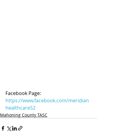
Facebook Page: 
https://www.facebook.com/meridian
healthcare52
Mahoning County TASC