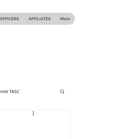
OFFICERS
AFFILIATES
More
nile TASC
 Ohio