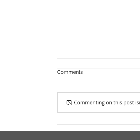
Comments
Commenting on this post isn
Mahoning County TASC:
Meridian Health Care -
9/9/2025