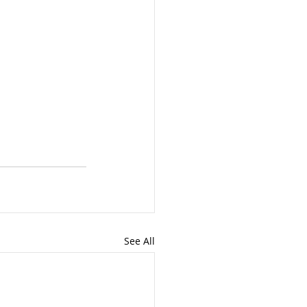
See All