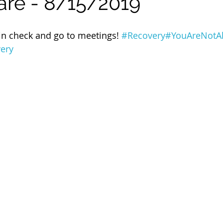
are - 8/15/2019
 of Cuyahoga County
in check and go to meetings! 
#Recovery
#YouAreNotA
very