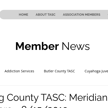
HOME
ABOUT TASC
ASSOCIATION MEMBERS
Member
News
Addiction Services
Butler County TASC
Cuyahoga Juve
 County TASC
Mahoning County TASC
TASC of Southeast
 County TASC: Meridian