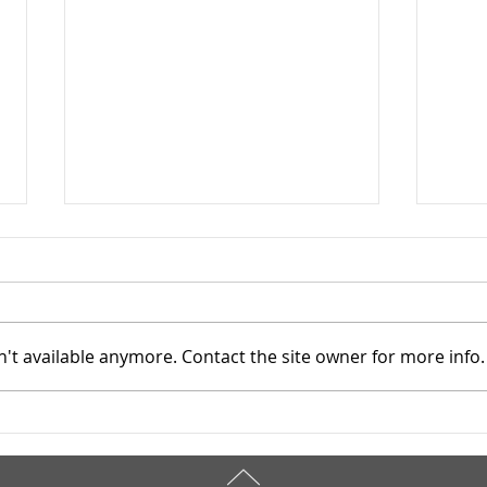
't available anymore. Contact the site owner for more info.
Mahoning County TASC:
Maho
Meridian Health Care -
Meri
9/8/2025
9/6