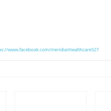
ps://www.facebook.com/meridianhealthcare527