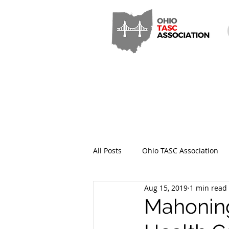
All Posts
Ohio TASC Association
Aug 15, 2019
1 min read
Hamilton County TASC
Stark
Mahoning