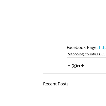
Facebook Page: 
htt
Mahoning County TASC
Recent Posts