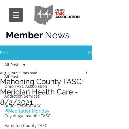
Member
News
Post
All Posts
Aug 2, 2021
1 min read
All Posts
Mahoning County TASC:
Ohio TASC Association
Meridian Health Care -
Addiction Services
8/2/2021
Butler County TASC
#MeditationMonday
Cuyahoga Juvenile TASC
Hamilton County TASC