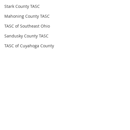
Stark County TASC
Mahoning County TASC
TASC of Southeast Ohio
Sandusky County TASC
TASC of Cuyahoga County