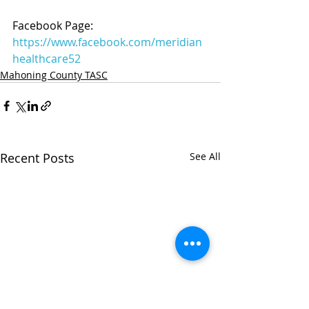
Facebook Page: 
https://www.facebook.com/meridian
healthcare52
Mahoning County TASC
Recent Posts
See All