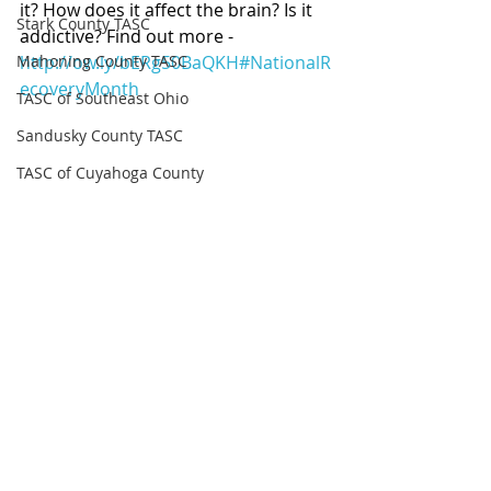
it? How does it affect the brain? Is it 
Stark County TASC
addictive? Find out more - 
Mahoning County TASC
http://ow.ly/bERg50BaQKH
#NationalR
ecoveryMonth
TASC of Southeast Ohio
Sandusky County TASC
TASC of Cuyahoga County