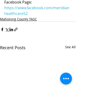
Facebook Page: 
https://www.facebook.com/meridian
healthcare52
Mahoning County TASC
Recent Posts
See All