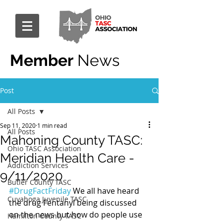
Member
News
Post
All Posts
Sep 11, 2020
1 min read
All Posts
Mahoning County TASC:
Ohio TASC Association
Meridian Health Care -
Addiction Services
9/11/2020
Butler County TASC
#DrugFactFriday
 We all have heard 
Cuyahoga Juvenile TASC
the drug Fentanyl being discussed 
on the news but how do people use 
Hamilton County TASC