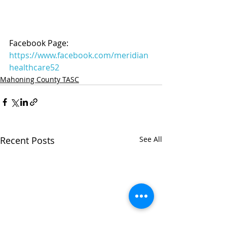
Facebook Page: 
https://www.facebook.com/meridian
healthcare52
Mahoning County TASC
Recent Posts
See All