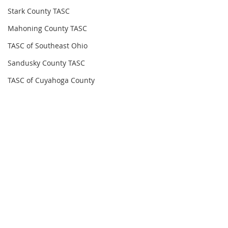
Stark County TASC
Mahoning County TASC
TASC of Southeast Ohio
Sandusky County TASC
TASC of Cuyahoga County