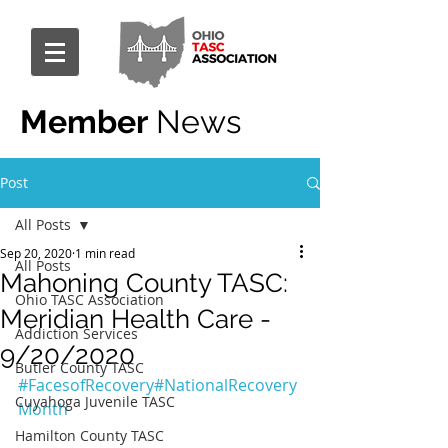
Member
News
Post
All Posts
Sep 20, 2020
1 min read
All Posts
Mahoning County TASC:
Ohio TASC Association
Meridian Health Care -
Addiction Services
9/20/2020
Butler County TASC
#FacesofRecovery
#NationalRecovery
Cuyahoga Juvenile TASC
Month
Hamilton County TASC