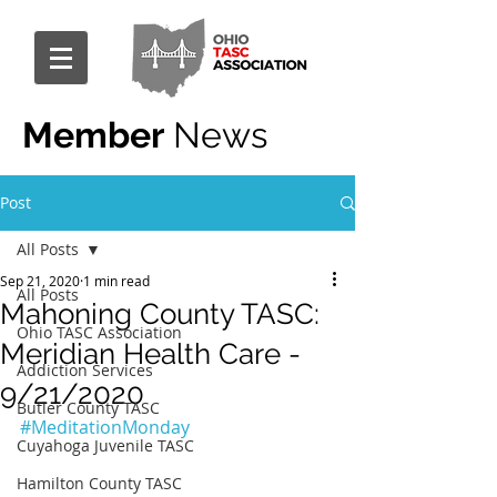
Member
News
Post
All Posts
Sep 21, 2020
1 min read
All Posts
Mahoning County TASC:
Ohio TASC Association
Meridian Health Care -
Addiction Services
9/21/2020
Butler County TASC
#MeditationMonday
Cuyahoga Juvenile TASC
Hamilton County TASC