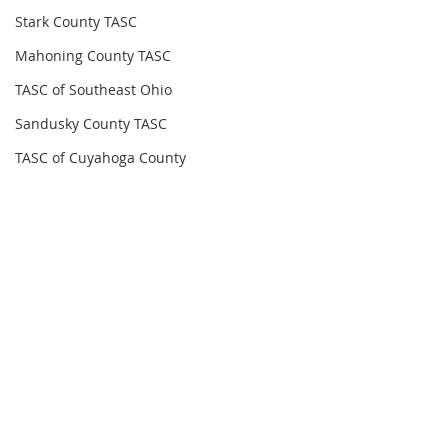
Stark County TASC
Mahoning County TASC
TASC of Southeast Ohio
Sandusky County TASC
TASC of Cuyahoga County