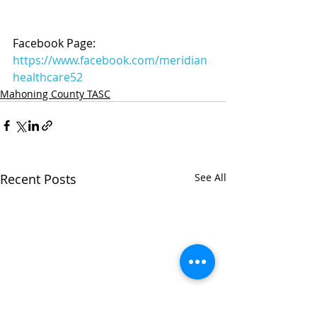
Facebook Page: 
https://www.facebook.com/meridian
healthcare52
Mahoning County TASC
Recent Posts
See All