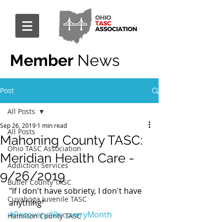
Member
News
Post
All Posts
Sep 26, 2019
1 min read
All Posts
Mahoning County TASC:
Ohio TASC Association
Meridian Health Care -
Addiction Services
9/26/2019
Butler County TASC
"If I don't have sobriety, I don't have 
Cuyahoga Juvenile TASC
anything" 
#Recovery
#RecoveryMonth
Hamilton County TASC