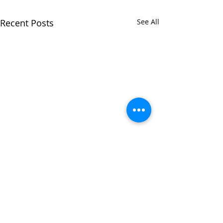
Recent Posts
See All
Comments