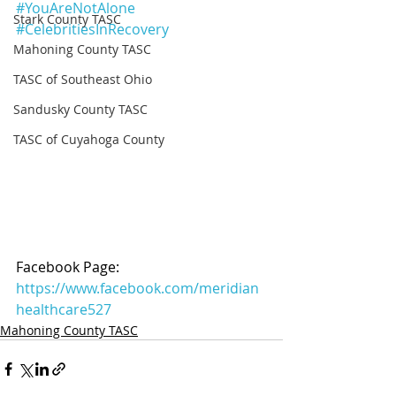
#YouAreNotAlone
Stark County TASC
#CelebritiesInRecovery
Mahoning County TASC
TASC of Southeast Ohio
Sandusky County TASC
TASC of Cuyahoga County
Facebook Page: 
https://www.facebook.com/meridian
healthcare527
Mahoning County TASC