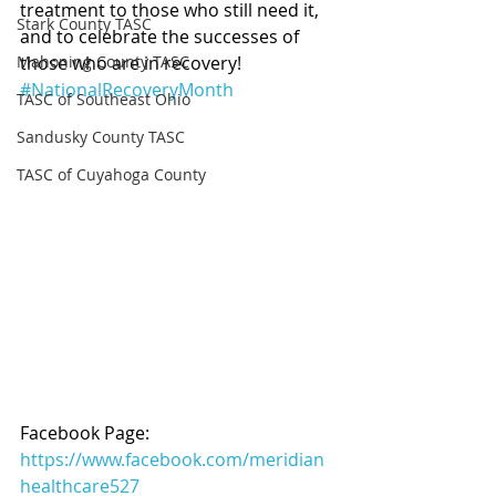
treatment to those who still need it, 
Stark County TASC
and to celebrate the successes of 
Mahoning County TASC
those who are in recovery!  
#NationalRecoveryMonth
TASC of Southeast Ohio
Sandusky County TASC
TASC of Cuyahoga County
Facebook Page: 
https://www.facebook.com/meridian
healthcare527