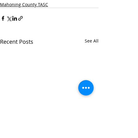
Mahoning County TASC
Recent Posts
See All