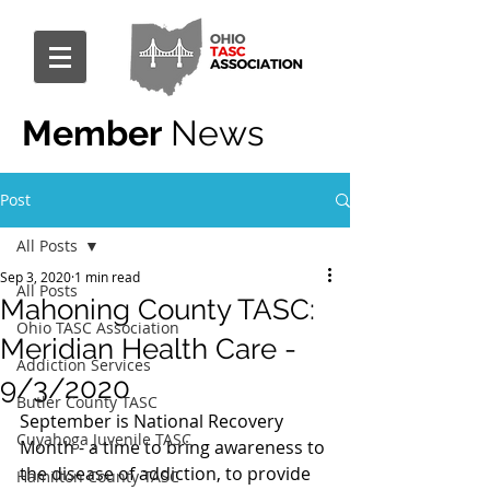
Member
News
Post
All Posts
Sep 3, 2020
1 min read
All Posts
Mahoning County TASC:
Ohio TASC Association
Meridian Health Care -
Addiction Services
9/3/2020
Butler County TASC
September is National Recovery 
Cuyahoga Juvenile TASC
Month - a time to bring awareness to 
the disease of addiction, to provide 
Hamilton County TASC