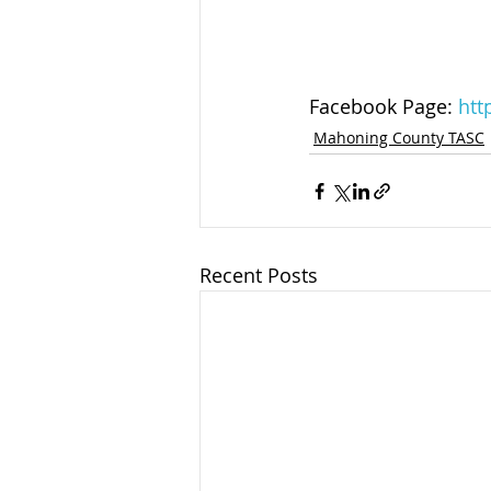
Facebook Page: 
htt
Mahoning County TASC
Recent Posts