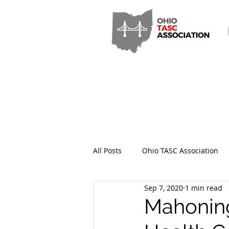
All Posts
Ohio TASC Association
Sep 7, 2020
1 min read
Hamilton County TASC
Stark
Mahoning