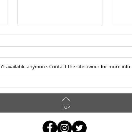
't available anymore. Contact the site owner for more info.
Mahoning County TASC:
Maho
Meridian Health Care -
Meri
9/8/2025
9/6
TOP