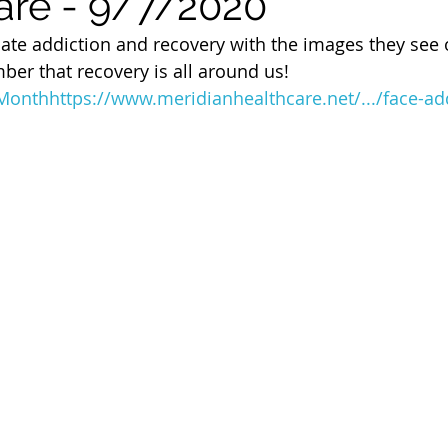
are - 9/7/2020
 of Cuyahoga County
te addiction and recovery with the images they see on
er that recovery is all around us! 
yMonth
https://www.meridianhealthcare.net/.../face-add