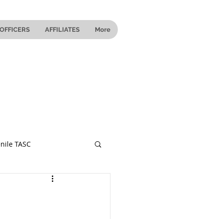
OFFICERS
AFFILIATES
More
nile TASC
 Ohio