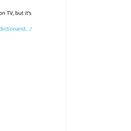
 TV, but it's 
ictionand.../