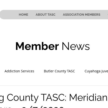
HOME
ABOUT TASC
ASSOCIATION MEMBERS
Member
News
Addiction Services
Butler County TASC
Cuyahoga Juve
 County TASC
Mahoning County TASC
TASC of Southeast
 County TASC: Meridian