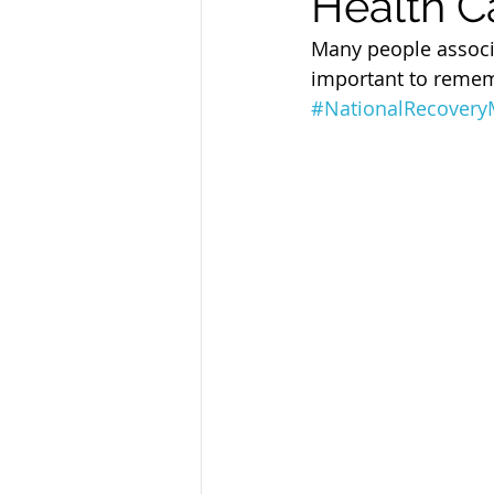
Health C
Sandusky County TASC
TASC
Many people associa
important to rememb
#NationalRecover