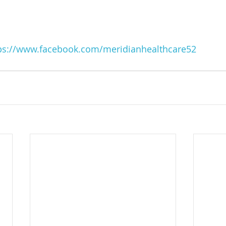
ps://www.facebook.com/meridianhealthcare52