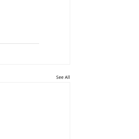
See All