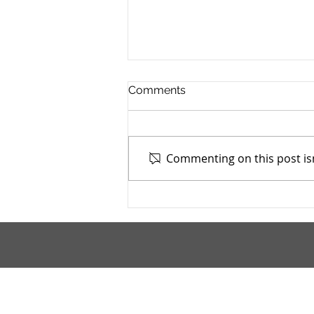
Comments
Commenting on this post isn
Mahoning County TASC:
Meridian Health Care -
9/9/2025