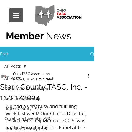
Member
News
Post
All Posts
Ohio TASC Association
All Posts
Nov 21, 2024
1 min read
Stark County TASC, Inc. -
Ohio TASC Association
11/21/2024
Addiction Services
We had a very busy and fulfilling 
Butler County TASC
week last week! Our Clinical Director, 
Cuyahoga Juvenile TASC
Jessica Peternelj-Monea LPCC-S, was 
on the Harm Reduction Panel at the 
Hamilton County TASC