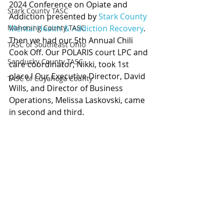
2024 Conference on Opiate and 
Stark County TASC
Addiction presented by 
Stark County 
Mahoning County TASC
Mental Health & Addiction Recovery
. 
Then we had our 5th Annual Chili 
TASC of Southeast Ohio
Cook Off. Our POLARIS court LPC and 
Sandusky County TASC
care coordinator, Nikki, took 1st 
place ! Our Executive Director, David 
TASC of Cuyahoga County
Wills, and Director of Business 
Operations, Melissa Laskovski, came 
in second and third.