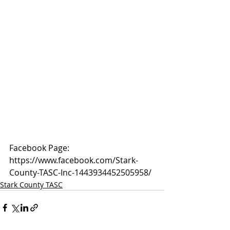
Facebook Page: 
https://www.facebook.com/Stark-
County-TASC-Inc-1443934452505958/
Stark County TASC