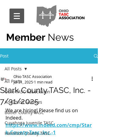
Member
News
Post
All Posts
Ohio TASC Association
All Posts
Jul 31, 2025
1 min read
Stark County TASC, Inc. -
Ohio TASC Association
7/31/2025
Addiction Services
We are hiring! Please find us on 
Butler County TASC
Indeed.
Cuyahoga Juvenile TASC
https://www.indeed.com/cmp/Star
k-County-Tasc,-Inc.-1
Hamilton County TASC