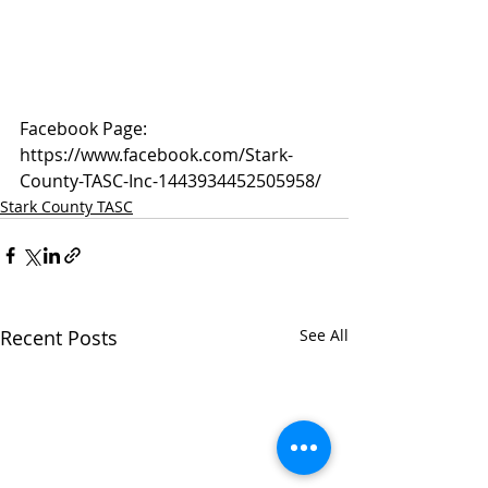
Facebook Page: 
https://www.facebook.com/Stark-
County-TASC-Inc-1443934452505958/
Stark County TASC
Recent Posts
See All