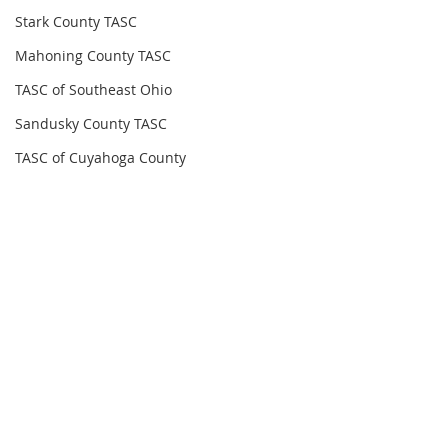
Stark County TASC
Mahoning County TASC
TASC of Southeast Ohio
Sandusky County TASC
TASC of Cuyahoga County