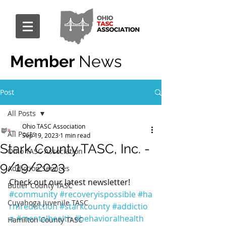
Member
News
Post
All Posts
Ohio TASC Association
All Posts
Sep 19, 2023
1 min read
Stark County TASC, Inc. -
Ohio TASC Association
9/19/2023
Addiction Services
Check out our latest newsletter! 
Butler County TASC
#community
#recoveryispossible
#ha
Cuyahoga Juvenile TASC
rmreduction
#starkcounty
#addictio
n
#mentalhealth
#behavioralhealth
Hamilton County TASC