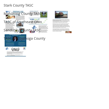
Stark County TASC
Mahoning County TASC
TASC of Southeast Ohio
Sandusky County TASC
TASC of Cuyahoga County