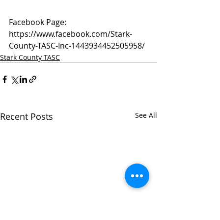
Facebook Page: 
https://www.facebook.com/Stark-
County-TASC-Inc-1443934452505958/
Stark County TASC
Recent Posts
See All