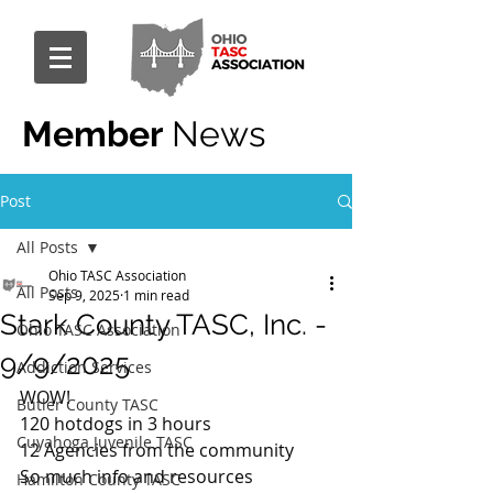
Member
News
Post
All Posts
Ohio TASC Association
All Posts
Sep 9, 2025
1 min read
Stark County TASC, Inc. -
Ohio TASC Association
9/9/2025
Addiction Services
WOW!
Butler County TASC
120 hotdogs in 3 hours
Cuyahoga Juvenile TASC
12 Agencies from the community
So much info and resources 
Hamilton County TASC