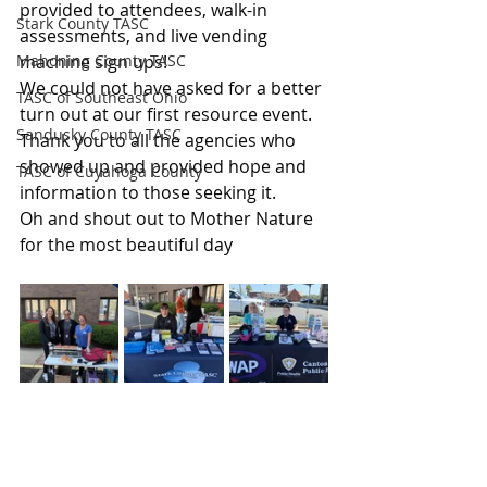
provided to attendees, walk-in 
Stark County TASC
assessments, and live vending 
Mahoning County TASC
machine sign ups!
We could not have asked for a better 
TASC of Southeast Ohio
turn out at our first resource event.
Sandusky County TASC
Thank you to all the agencies who 
showed up and provided hope and 
TASC of Cuyahoga County
information to those seeking it.
Oh and shout out to Mother Nature 
for the most beautiful day