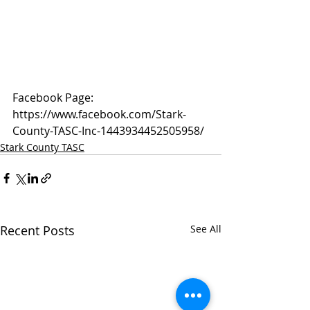
Facebook Page: 
https://www.facebook.com/Stark-
County-TASC-Inc-1443934452505958/
Stark County TASC
Recent Posts
See All