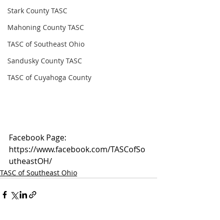
Stark County TASC
Mahoning County TASC
TASC of Southeast Ohio
Sandusky County TASC
TASC of Cuyahoga County
Facebook Page: 
https://www.facebook.com/TASCofSo
utheastOH/
TASC of Southeast Ohio