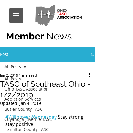
Member
News
Post
All Posts
Jan 2, 2019
1 min read
All Posts
TASC of Southeast Ohio -
Ohio TASC Association
1/2/2019
Addiction Services
Updated:
Jan 4, 2019
Butler County TASC
#WillpowerWednesday
 Stay strong, 
Cuyahoga Juvenile TASC
stay positive.
Hamilton County TASC