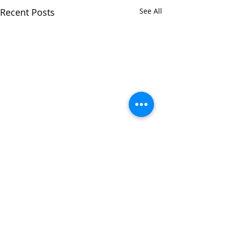
Recent Posts
See All
Comments