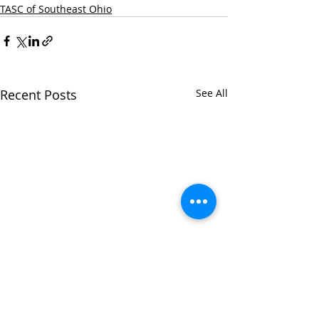
TASC of Southeast Ohio
Recent Posts
See All