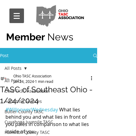
Member
News
Post
All Posts
Ohio TASC Association
All Posts
Jan 24, 2024
1 min read
TASC of Southeast Ohio -
Ohio TASC Association
1/24/2024
Addiction Services
#WillpowerWednesday
 What lies 
Butler County TASC
behind you and what lies in front of 
Cuyahoga Juvenile TASC
you pales in comparison to what lies 
inside of you.
Hamilton County TASC