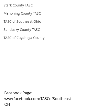
Stark County TASC
Mahoning County TASC
TASC of Southeast Ohio
Sandusky County TASC
TASC of Cuyahoga County
Facebook Page: 
www.facebook.com/TASCofSoutheast
OH