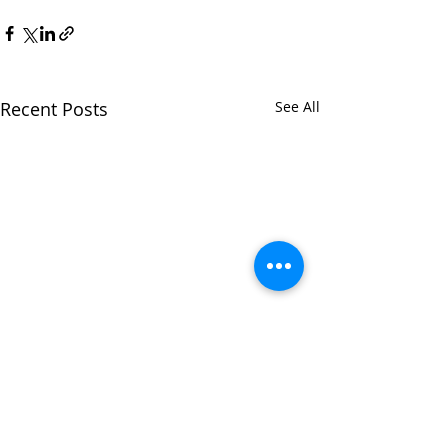
Recent Posts
See All