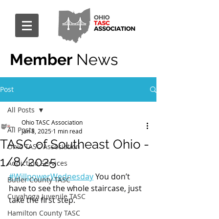
Member
News
Post
All Posts
Ohio TASC Association
All Posts
Jan 8, 2025
1 min read
TASC of Southeast Ohio -
Ohio TASC Association
1/8/2025
Addiction Services
#WillpowerWednesday
 You don’t 
Butler County TASC
have to see the whole staircase, just 
Cuyahoga Juvenile TASC
take the first step.
Hamilton County TASC