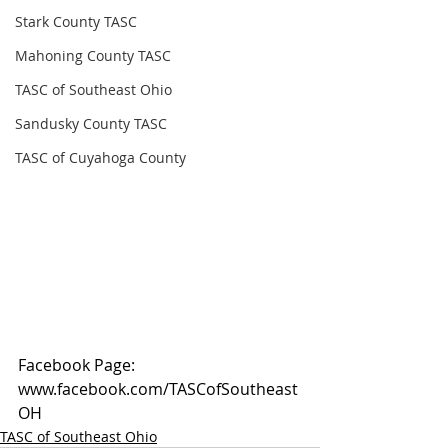
Stark County TASC
Mahoning County TASC
TASC of Southeast Ohio
Sandusky County TASC
TASC of Cuyahoga County
Facebook Page: 
www.facebook.com/TASCofSoutheast
OH
TASC of Southeast Ohio