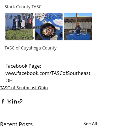
Stark County TASC
Mahoning County TASC
TASC of Southeast Ohio
Sandusky County TASC
TASC of Cuyahoga County
Facebook Page: 
www.facebook.com/TASCofSoutheast
OH
TASC of Southeast Ohio
Recent Posts
See All