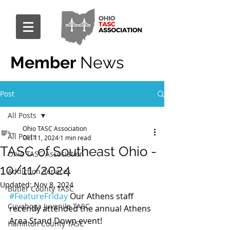
Member
News
Post
All Posts
Ohio TASC Association
All Posts
Oct 11, 2024
1 min read
TASC of Southeast Ohio -
Ohio TASC Association
10/11/2024
Addiction Services
Updated:
Nov 8, 2024
Butler County TASC
#FeatureFriday
 Our Athens staff 
Cuyahoga Juvenile TASC
recently attended the annual Athens 
Area Stand Down event!
Hamilton County TASC