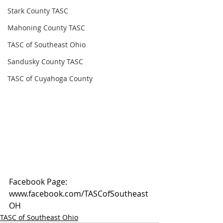
Stark County TASC
Mahoning County TASC
TASC of Southeast Ohio
Sandusky County TASC
TASC of Cuyahoga County
Facebook Page: 
www.facebook.com/TASCofSoutheast
OH
TASC of Southeast Ohio