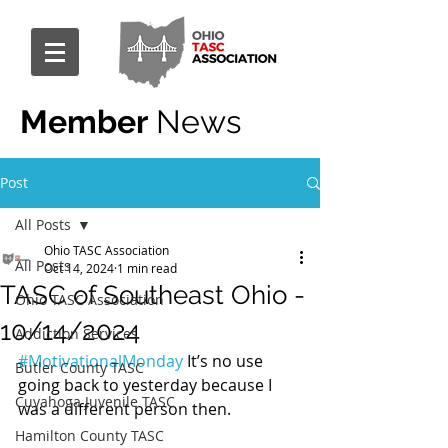
Member
News
Post
All Posts
Ohio TASC Association
All Posts
Oct 14, 2024
1 min read
TASC of Southeast Ohio -
Ohio TASC Association
10/14/2024
Addiction Services
#MotivationalMonday
 It’s no use 
Butler County TASC
going back to yesterday because I 
Cuyahoga Juvenile TASC
was a different person then.
Hamilton County TASC