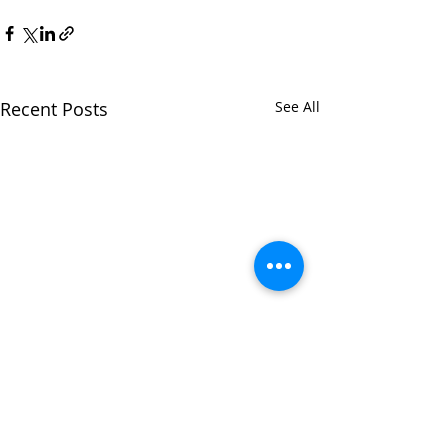
Recent Posts
See All