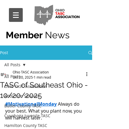
Member
News
Post
All Posts
Ohio TASC Association
All Posts
Oct 20, 2025
1 min read
TASC of Southeast Ohio -
Ohio TASC Association
10/20/2025
Addiction Services
#MotivationalMonday
 Always do 
Butler County TASC
your best. What you plant now, you 
Cuyahoga Juvenile TASC
will harvest later.
Hamilton County TASC