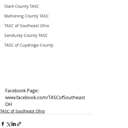
Stark County TASC
Mahoning County TASC
TASC of Southeast Ohio
Sandusky County TASC
TASC of Cuyahoga County
Facebook Page: 
www.facebook.com/TASCofSoutheast
OH
TASC of Southeast Ohio