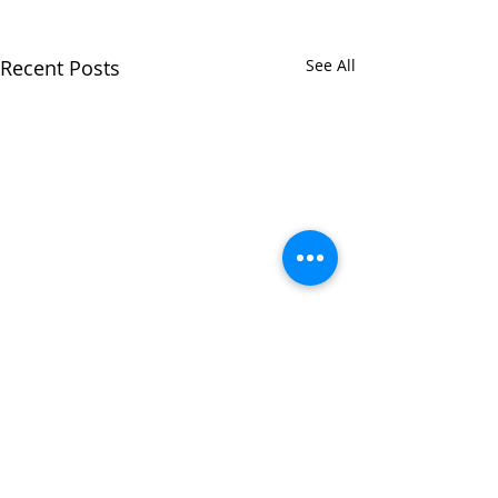
Recent Posts
See All
Comments