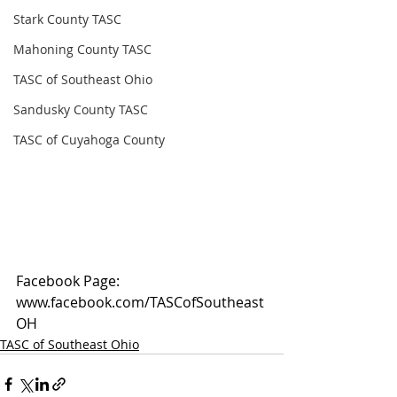
Stark County TASC
Mahoning County TASC
TASC of Southeast Ohio
Sandusky County TASC
TASC of Cuyahoga County
Facebook Page: 
www.facebook.com/TASCofSoutheast
OH
TASC of Southeast Ohio