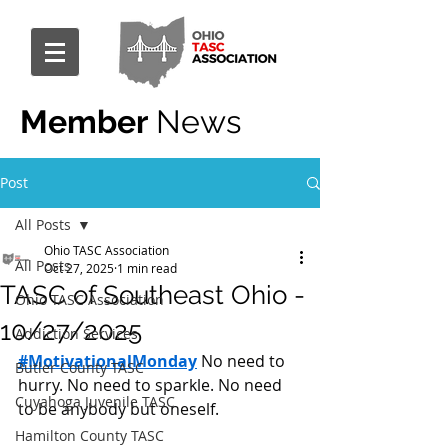
Member
News
Post
All Posts
Ohio TASC Association
All Posts
Oct 27, 2025
1 min read
TASC of Southeast Ohio -
Ohio TASC Association
10/27/2025
Addiction Services
#MotivationalMonday
 No need to 
Butler County TASC
hurry. No need to sparkle. No need 
Cuyahoga Juvenile TASC
to be anybody but oneself.
Hamilton County TASC