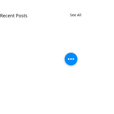
Recent Posts
See All
Comments