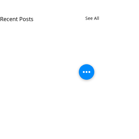
Recent Posts
See All
Comments