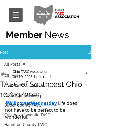
Member
News
Post
All Posts
Ohio TASC Association
All Posts
Oct 29, 2025
1 min read
TASC of Southeast Ohio -
Ohio TASC Association
10/29/2025
Addiction Services
#WillpowerWednesday
 Life does 
Butler County TASC
not have to be perfect to be 
Cuyahoga Juvenile TASC
wonderful.
Hamilton County TASC