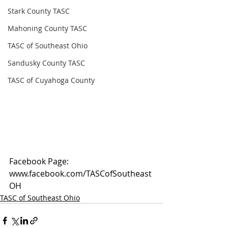
Stark County TASC
Mahoning County TASC
TASC of Southeast Ohio
Sandusky County TASC
TASC of Cuyahoga County
Facebook Page: 
www.facebook.com/TASCofSoutheast
OH
TASC of Southeast Ohio