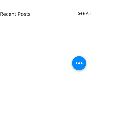
Recent Posts
See All
Comments