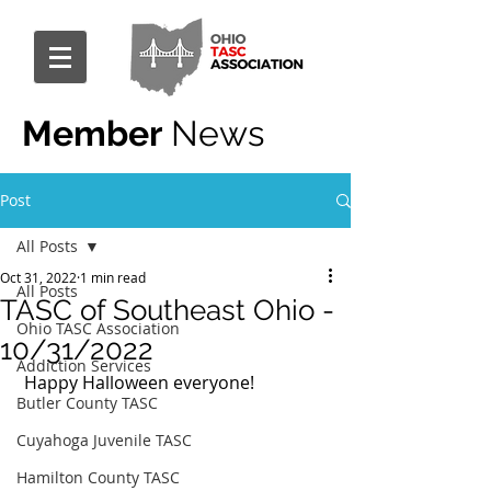
Member
News
Post
All Posts
Oct 31, 2022
1 min read
All Posts
TASC of Southeast Ohio -
Ohio TASC Association
10/31/2022
Addiction Services
 Happy Halloween everyone! 
Butler County TASC
Cuyahoga Juvenile TASC
Hamilton County TASC