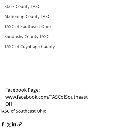
Stark County TASC
Mahoning County TASC
TASC of Southeast Ohio
Sandusky County TASC
TASC of Cuyahoga County
Facebook Page: 
www.facebook.com/TASCofSoutheast
OH
TASC of Southeast Ohio