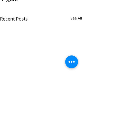
Recent Posts
See All
Comments