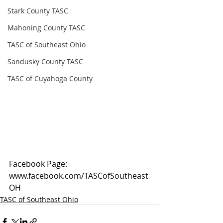
Stark County TASC
Mahoning County TASC
TASC of Southeast Ohio
Sandusky County TASC
TASC of Cuyahoga County
Facebook Page: 
www.facebook.com/TASCofSoutheast
OH
TASC of Southeast Ohio