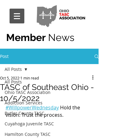
Member
News
Post
All Posts
Oct 5, 2022
1 min read
All Posts
TASC of Southeast Ohio -
Ohio TASC Association
10/5/2022
Addiction Services
#WillpowerWednesday
 Hold the 
Butler County TASC
vision. Trust the process.
Cuyahoga Juvenile TASC
Hamilton County TASC