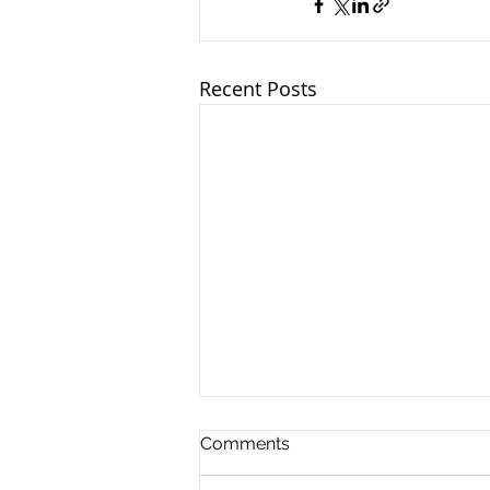
Recent Posts
Comments