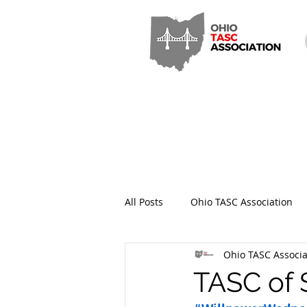
All Posts
Ohio TASC Association
Ohio TASC Associa
Hamilton County TASC
Stark
TASC of 