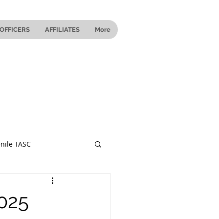
OFFICERS
AFFILIATES
More
nile TASC
 Ohio
025