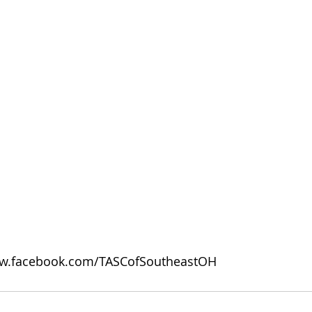
w.facebook.com/TASCofSoutheastOH