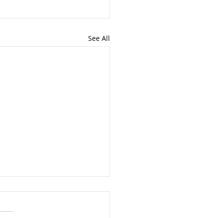
See All