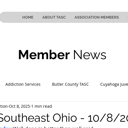
HOME
ABOUT TASC
ASSOCIATION MEMBERS
Member
News
Addiction Services
Butler County TASC
Cuyahoga Juve
tion
Oct 8, 2025
1 min read
 County TASC
Mahoning County TASC
TASC of Southeast
Southeast Ohio - 10/8/2