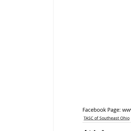
Facebook Page: 
ww
TASC of Southeast Ohio