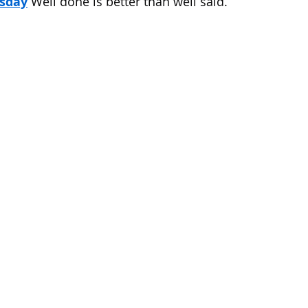
sday
 Well done is better than well said.
 of Cuyahoga County